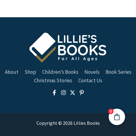
About
Shop
Children’s Books
Novels
Book Series
Christmas Stories
Contact Us
0
Copyright © 2026 Lillies Books