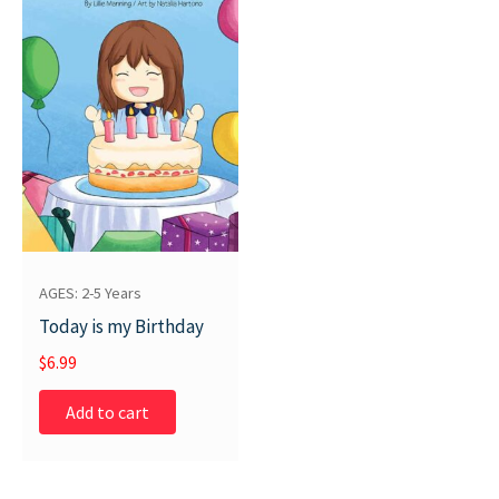
AGES: 2-5 Years
Today is my Birthday
$
6.99
Add to cart