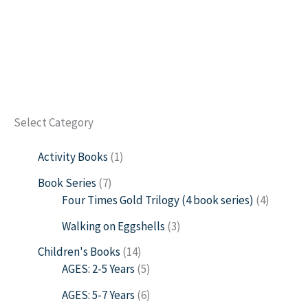
Select Category
Activity Books
1
Book Series
7
Four Times Gold Trilogy (4 book series)
4
Walking on Eggshells
3
Children's Books
14
AGES: 2-5 Years
5
AGES: 5-7 Years
6