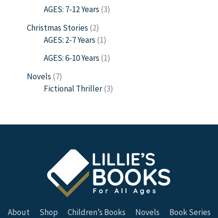
AGES: 7-12 Years
3
Christmas Stories
2
AGES: 2-7 Years
1
AGES: 6-10 Years
1
Novels
7
Fictional Thriller
3
About
Shop
Children’s Books
Novels
Book Series